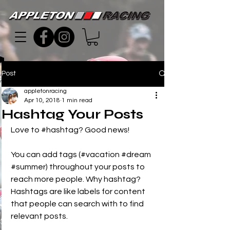
Post
appletonracing
Apr 10, 2018
1 min read
Hashtag Your Posts
Love to 
#hashtag
? Good news!
You can add tags (#vacation 
#dream
#summer
) throughout your posts to 
reach more people. Why hashtag? 
Hashtags are like labels for content 
that people can search with to find 
relevant posts. 