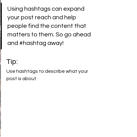
Using hashtags can expand 
your post reach and help 
people find the content that 
matters to them. So go ahead 
and 
#hashtag
 away!
Tip:
Use hashtags to describe what your 
post is about.