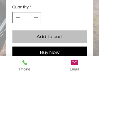
Quantity
*
Add to cart
Buy Now
Phone
Email
Complete 2010 mudguard set excluding
seat.
Price is for plain colour. Additional
colours and designs priced
accordingly.
appletonracing@hotmail.com
Links
Appleton Racing
Appleton Racing Components
Privacy Policy
© 2025 Appleton Racing Components -
All rights
reserved Appleton Racing Components