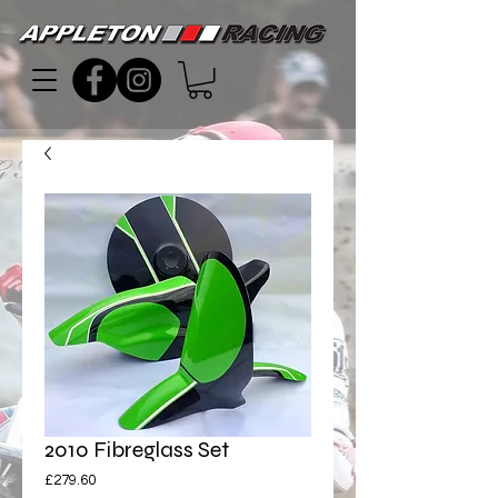
2010 Fibreglass Set
Price
£279.60