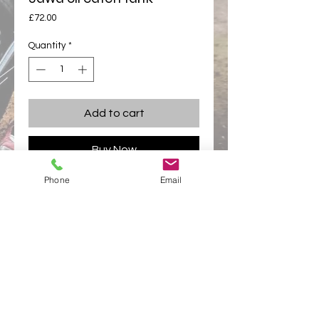
Price
£72.00
Quantity
*
Add to cart
Buy Now
Phone
Email
Oil tanks fit neatly between your engines 
plates
and slides over your footrest tube.
appletonracing@hotmail.com
Links
Appleton Racing
Appleton Racing Components
Privacy Policy