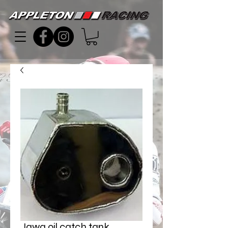
Jawa oil catch tank