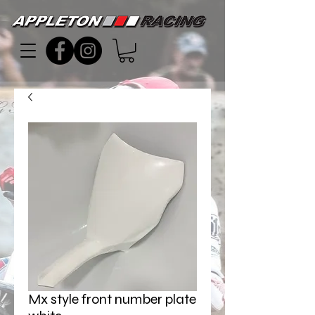
Mx style front number plate