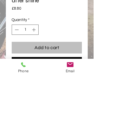
after shine
Price
£8.80
Quantity
*
Add to cart
Buy Now
Phone
Email
Pro MX high performance after shine  101
Moisture protection with amazing shining
appletonracing@hotmail.com
Links
Appleton Racing
Appleton Racing Components
Privacy Policy