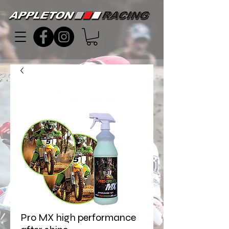
Pro MX high performance