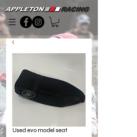
Used evo model seat