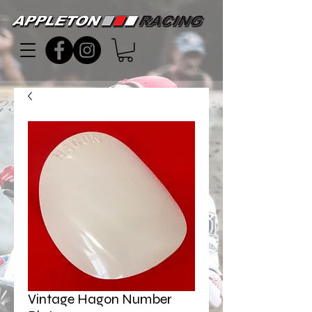
Vintage Hagon Number