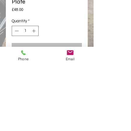
Plate
Price
£48.00
Quantity
*
Add to cart
Phone
Email
Buy Now
appletonracing@hotmail.com
Links
Appleton Racing
Appleton Racing Components
Privacy Policy
© 2025 Appleton Racing Components -
All rights
reserved Appleton Racing Components
Terms and Conditions
Privacy policy